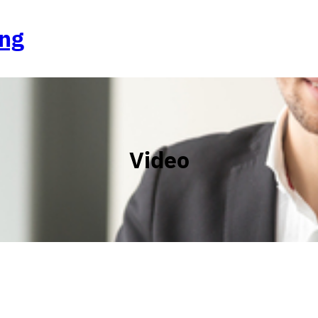
ing
Video