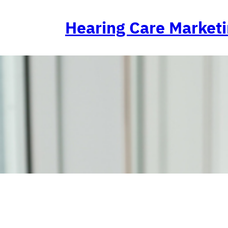
Skip
to
Hearing Care Market
content