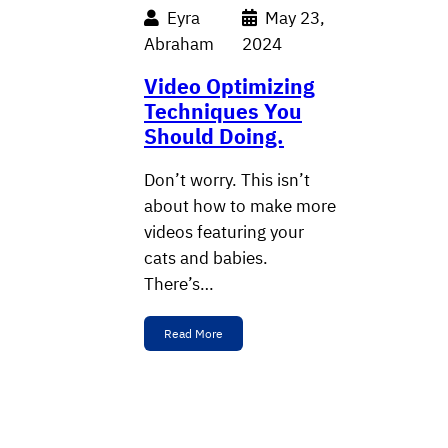
Eyra
May 23,
Abraham
2024
Video Optimizing
Techniques You
Should Doing.
Don’t worry. This isn’t
about how to make more
videos featuring your
cats and babies.
There’s…
Read More