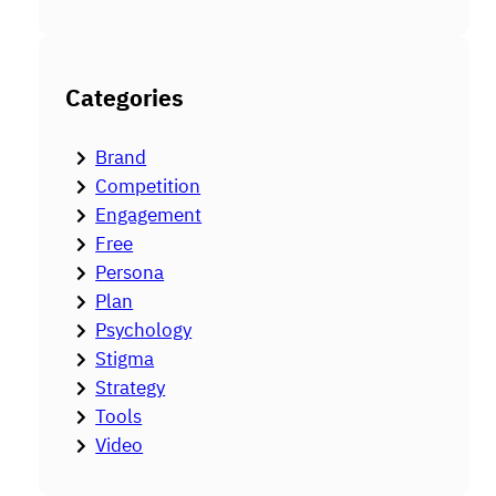
Categories
Brand
Competition
Engagement
Free
Persona
Plan
Psychology
Stigma
Strategy
Tools
Video