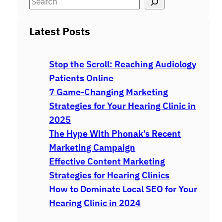
S
e
a
Latest Posts
r
c
Stop the Scroll: Reaching Audiology
h
Patients Online
7 Game-Changing Marketing
Strategies for Your Hearing Clinic in
2025
The Hype With Phonak’s Recent
Marketing Campaign
Effective Content Marketing
Strategies for Hearing Clinics
How to Dominate Local SEO for Your
Hearing Clinic in 2024