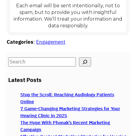
Each email will be sent intentionally, not to
spam, but to provide you with insightful
information
.
We’ll treat your information and
data responsibly.
Categories
:
Engagement
S
e
a
Latest Posts
r
c
Stop the Scroll: Reaching Audiology Patients
h
Online
7 Game-Changing Marketing Strategies for Your
Hearing Clinic in 2025
The Hype With Phonak’s Recent Marketing
Campaign