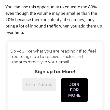
You can use this opportunity to educate the 80%
even though the volume may be smaller than the
20% because there are plenty of searches, they
bring a lot of inbound traffic when you add them up
over time.
Do you like what you are reading? If so, feel
free to sign up to receive articles and
updates directly in your email.
Sign up for More!