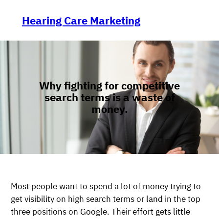
Skip
to
Hearing Care Marketing
content
Why fighting for competitive
search terms is a waste of
money.
Most people want to spend a lot of money trying to
get visibility on high search terms or land in the top
three positions on Google. Their effort gets little