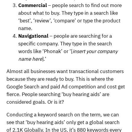
Commercial
– people search to find out more
about what to buy. They type in a search like
‘best’, ‘review’, ‘compare’ or type the product
name.
Navigational
– people are searching for a
specific company. They type in the search
words like ‘Phonak’ or ‘[
insert your company
name here
].’
Almost all businesses want transactional customers
because they are ready to buy. This is where the
Google Search and paid Ad competition and cost get
fierce. People searching ‘buy hearing aids’ are
considered goals. Or is it?
Conducting a keyword search on the term, we can
see that ‘buy hearing aids’ only get a global search
of 2.1K Globally. In the US, it’s 880 keywords every