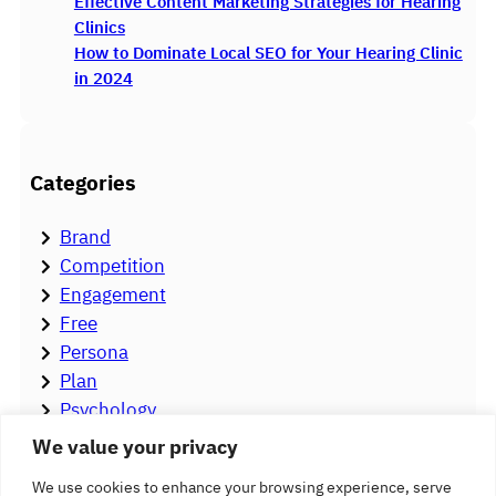
Effective Content Marketing Strategies for Hearing
Clinics
How to Dominate Local SEO for Your Hearing Clinic
in 2024
Categories
Brand
Competition
Engagement
Free
Persona
Plan
Psychology
Stigma
We value your privacy
Strategy
We use cookies to enhance your browsing experience, serve