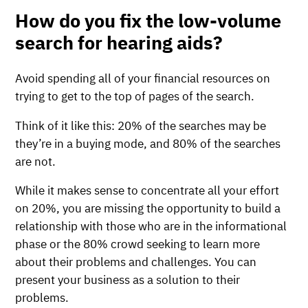
How do you fix the low-volume
search for hearing aids?
Avoid spending all of your financial resources on
trying to get to the top of pages of the search.
Think of it like this: 20% of the searches may be
they’re in a buying mode, and 80% of the searches
are not.
While it makes sense to concentrate all your effort
on 20%, you are missing the opportunity to build a
relationship with those who are in the informational
phase or the 80% crowd seeking to learn more
about their problems and challenges. You can
present your business as a solution to their
problems.