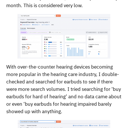
month. This is considered very low.
With over-the-counter hearing devices becoming
more popular in the hearing care industry, I double-
checked and searched for earbuds to see if there
were more search volumes. I tried searching for ‘buy
earbuds for hard of hearing’ and no data came about
or even ‘buy earbuds for hearing impaired barely
showed up with anything.