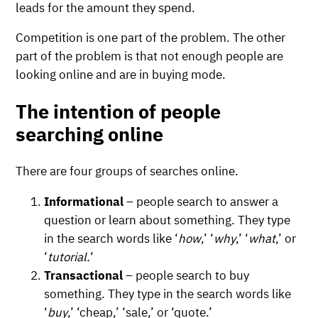
leads for the amount they spend.
Competition is one part of the problem. The other
part of the problem is that not enough people are
looking online and are in buying mode.
The intention of people
searching online
There are four groups of searches online.
Informational
– people search to answer a
question or learn about something. They type
in the search words like ‘
how
,’ ‘
why
,’ ‘
what
,’ or
‘
tutorial.
‘
Transactional
– people search to buy
something. They type in the search words like
‘
buy
,’ ‘cheap,’ ‘sale,’ or ‘quote.’