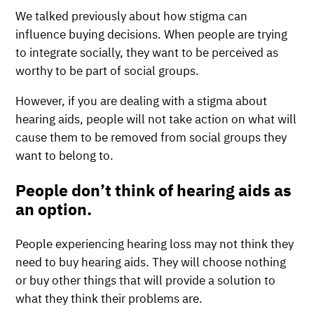
We talked previously about how stigma can
influence buying decisions. When people are trying
to integrate socially, they want to be perceived as
worthy to be part of social groups.
However, if you are dealing with a stigma about
hearing aids, people will not take action on what will
cause them to be removed from social groups they
want to belong to.
People don’t think of hearing aids as
an option.
People experiencing hearing loss may not think they
need to buy hearing aids. They will choose nothing
or buy other things that will provide a solution to
what they think their problems are.