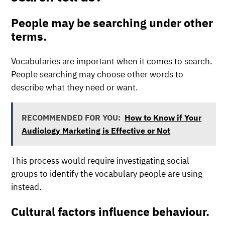
People may be searching under other
terms.
Vocabularies are important when it comes to search.
People searching may choose other words to
describe what they need or want.
RECOMMENDED FOR YOU:
How to Know if Your
Audiology Marketing is Effective or Not
This process would require investigating social
groups to identify the vocabulary people are using
instead.
Cultural factors influence behaviour.