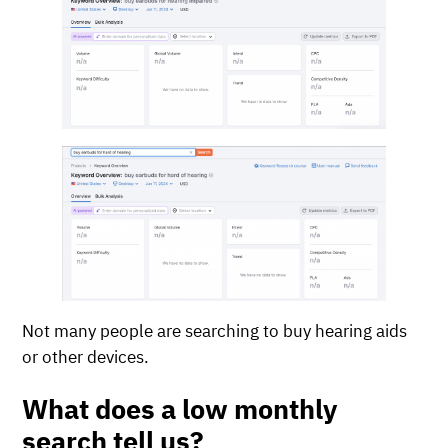
Not many people are searching to buy hearing aids
or other devices.
What does a low monthly
search tell us?