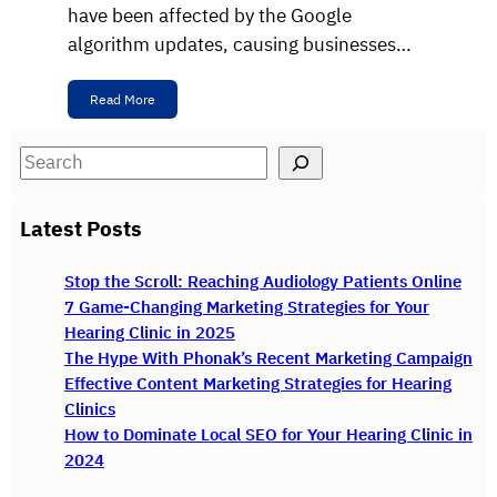
have been affected by the Google
algorithm updates, causing businesses…
Read More
S
e
a
Latest Posts
r
c
Stop the Scroll: Reaching Audiology Patients Online
h
7 Game-Changing Marketing Strategies for Your
Hearing Clinic in 2025
The Hype With Phonak’s Recent Marketing Campaign
Effective Content Marketing Strategies for Hearing
Clinics
How to Dominate Local SEO for Your Hearing Clinic in
2024