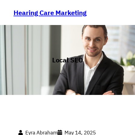
Skip
to
Hearing Care Marketing
content
Local SEO
Eyra Abraham
May 14, 2025