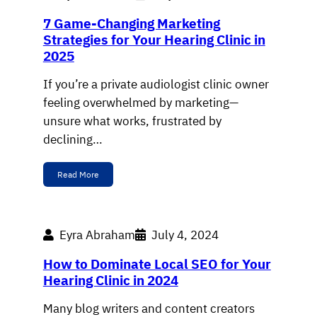
7 Game-Changing Marketing
Strategies for Your Hearing Clinic in
2025
If you’re a private audiologist clinic owner
feeling overwhelmed by marketing—
unsure what works, frustrated by
declining…
Read More
Eyra Abraham
July 4, 2024
How to Dominate Local SEO for Your
Hearing Clinic in 2024
Many blog writers and content creators