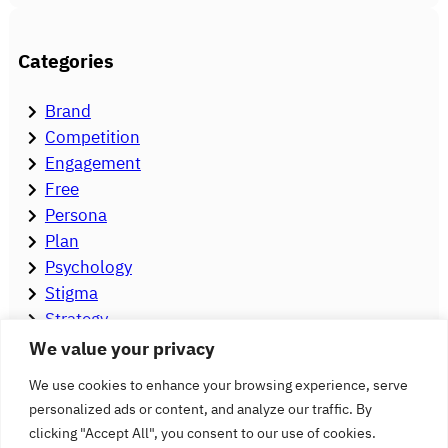
Categories
Brand
Competition
Engagement
Free
Persona
Plan
Psychology
Stigma
Strategy
Tools
We value your privacy
Video
We use cookies to enhance your browsing experience, serve
personalized ads or content, and analyze our traffic. By
clicking "Accept All", you consent to our use of cookies.