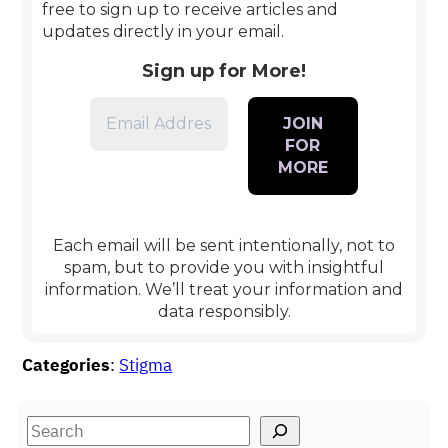
free to sign up to receive articles and
updates directly in your email.
Sign up for More!
Each email will be sent intentionally, not to
spam, but to provide you with insightful
information
.
We’ll treat your information and
data responsibly.
Categories
:
Stigma
S