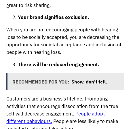
great to risk sharing.
Your brand signifies exclusion.
When you are not encouraging people with hearing
loss to be socially accepted, you are decreasing the
opportunity for societal acceptance and inclusion of
people with hearing loss.
There will be reduced engagement.
RECOMMENDED FOR YOU:
Show, don’t tell.
Customers are a business’s lifeline. Promoting
activities that encourage dissociation from the true
self will decrease engagement.
People adopt
different behaviours.
People are less likely to make
repeated visits and take action.