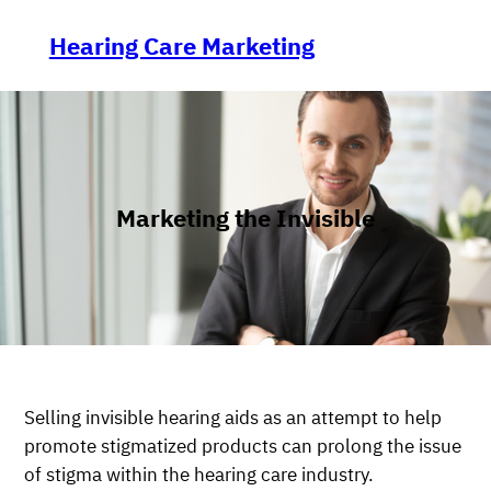
Skip
to
Hearing Care Marketing
content
Marketing the Invisible
Selling invisible hearing aids as an attempt to help
promote stigmatized products can prolong the issue
of stigma within the hearing care industry.