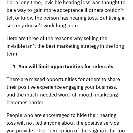
For a long time, invisible hearing loss was thought to
be a way to gain more acceptance if others couldn’t
tell or know the person has hearing loss. But living in
secrecy doesn’t work long term.
Here are three of the reasons why selling the
invisible isn’t the best marketing strategy in the long
term:
You will limit opportunities for referrals
There are missed opportunities for others to share
their positive experience engaging your business,
and the much-needed word-of-mouth marketing
becomes harder.
People who are encouraged to hide their hearing
loss will not tell anyone about the positive service
you provide. Their perception of the stigma is far too