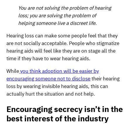
You are not solving the problem of hearing
loss; you are solving the problem of
helping someone live a discreet life.
Hearing loss can make some people feel that they
are not socially acceptable. People who stigmatize
hearing aids will feel like they are on stage all the
time if they have to wear hearing aids.
While
you think adoption will be easier by
encouraging someone not to disclose
their hearing
loss by wearing invisible hearing aids, this can
actually hurt the situation and not help.
Encouraging secrecy isn’t in the
best interest of the industry