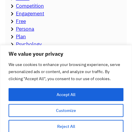
Competition
Engagement
Free
Persona
Plan
Psychology
Stigma
We value your privacy
Strategy
We use cookies to enhance your browsing experience, serve
Tools
personalized ads or content, and analyze our traffic. By
Video
clicking "Accept All", you consent to our use of cookies.
Accept All
Customize
Follow
Hearing Care Marketing
Reject All
Facebook
YouTube
LinkedIn