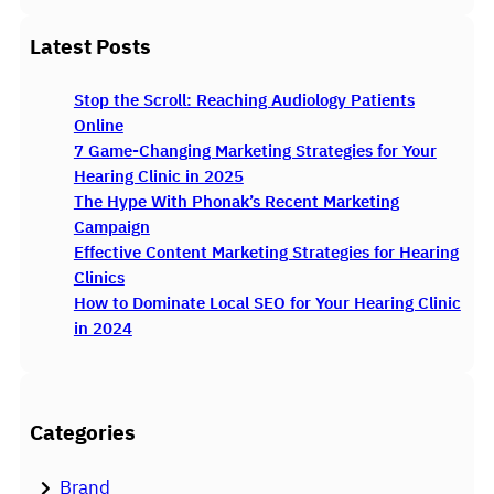
e
a
Latest Posts
r
c
Stop the Scroll: Reaching Audiology Patients
h
Online
7 Game-Changing Marketing Strategies for Your
Hearing Clinic in 2025
The Hype With Phonak’s Recent Marketing
Campaign
Effective Content Marketing Strategies for Hearing
Clinics
How to Dominate Local SEO for Your Hearing Clinic
in 2024
Categories
Brand