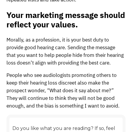
Your marketing message should
reflect your values.
Morally, as a profession, it is your best duty to
provide good hearing care. Sending the message
that you want to help people hide from their hearing
loss doesn’t align with providing the best care.
People who see audiologists promoting others to
keep their hearing loss discreet also make the
prospect wonder, “What does it say about me?”
They will continue to think they will not be good
enough, and the bias is something I want to avoid.
Do you like what you are reading? If so, feel